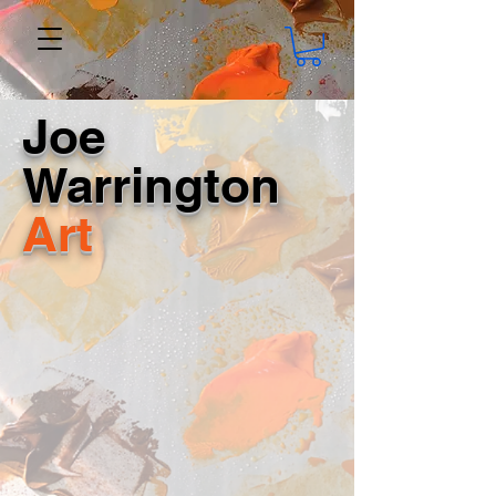
Joe
Warrington
Art