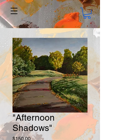
"Afternoon
Shadows"
Price
$150.00