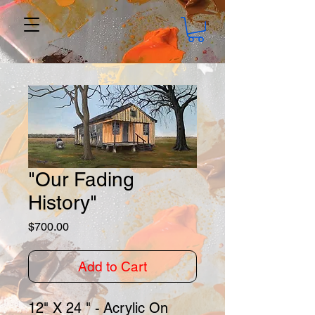
"Our Fading
History"
Price
$700.00
Add to Cart
12" X 24 " - Acrylic On